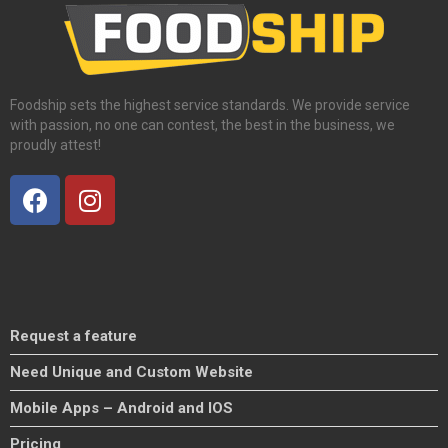
Foodship sets the highest service standards. We provide service
with passion, no one can contest, the best in the business, we
proudly attest!
Request a feature
Need Unique and Custom Website
Mobile Apps – Android and IOS
Pricing