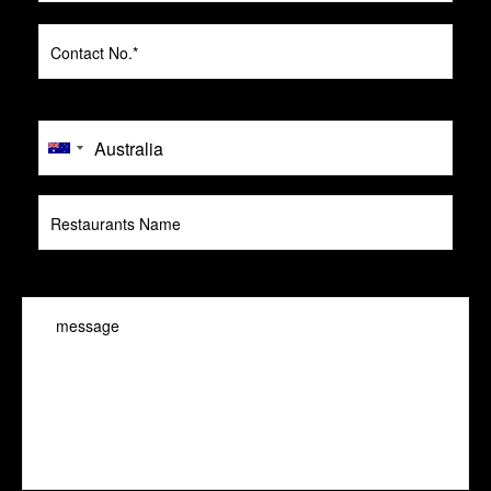
message