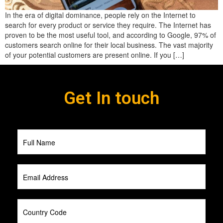
In the era of digital dominance, people rely on the Internet to
search for every product or service they require. The Internet has
proven to be the most useful tool, and according to Google, 97% of
customers search online for their local business. The vast majority
of your potential customers are present online. If you […]
Get In touch