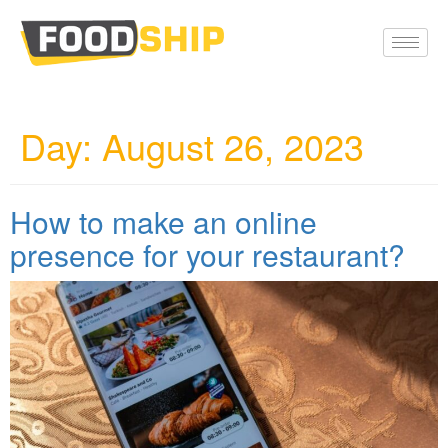
Day:
August 26, 2023
How to make an online
presence for your restaurant?