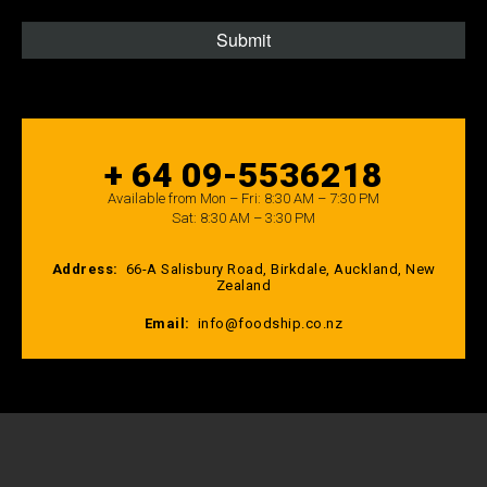
+ 64 09-5536218
Available from Mon – Fri: 8:30 AM – 7:30 PM
Sat: 8:30 AM – 3:30 PM
Address:
66-A Salisbury Road, Birkdale, Auckland, New
Zealand
Email:
info@foodship.co.nz