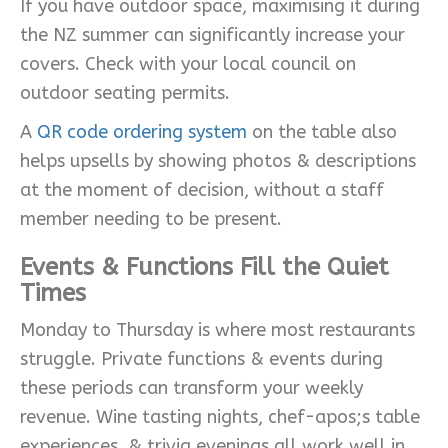
If you have outdoor space, maximising it during
the NZ summer can significantly increase your
covers. Check with your local council on
outdoor seating permits.
A
QR code ordering system
on the table also
helps upsells by showing photos & descriptions
at the moment of decision, without a staff
member needing to be present.
Events & Functions Fill the Quiet
Times
Monday to Thursday is where most restaurants
struggle. Private functions & events during
these periods can transform your weekly
revenue. Wine tasting nights, chef-apos;s table
experiences, & trivia evenings all work well in