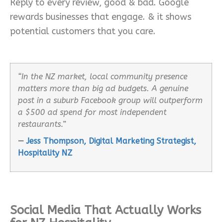
Reply to every review, good & bad. Google
rewards businesses that engage. & it shows
potential customers that you care.
“In the NZ market, local community presence
matters more than big ad budgets. A genuine
post in a suburb Facebook group will outperform
a $500 ad spend for most independent
restaurants.”
—
Jess Thompson, Digital Marketing Strategist,
Hospitality NZ
Social Media That Actually Works