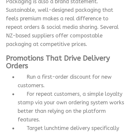
Packaging is also a brand statement.
Sustainable, well-designed packaging that
feels premium makes a real difference to
repeat orders & social media sharing. Several
NZ-based suppliers offer compostable
packaging at competitive prices.
Promotions That Drive Delivery
Orders
Run a first-order discount for new
customers.
For repeat customers, a simple loyalty
stamp via your own ordering system works
better than relying on the platform
features.
Target lunchtime delivery specifically