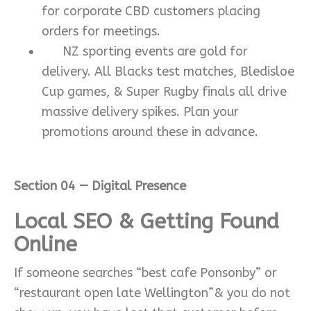
for corporate CBD customers placing
orders for meetings.
NZ sporting events are gold for
delivery. All Blacks test matches, Bledisloe
Cup games, & Super Rugby finals all drive
massive delivery spikes. Plan your
promotions around these in advance.
Section 04 — Digital Presence
Local SEO & Getting Found
Online
If someone searches “best cafe Ponsonby” or
“restaurant open late Wellington”& you do not