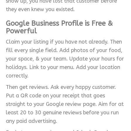
show up, you have lost that customer before
they even knew you existed.
Google Business Profile is Free &
Powerful
Claim your listing if you have not already. Then
fill every single field. Add photos of your food,
your space, & your team. Update your hours for
holidays. Link to your menu. Add your location
correctly.
Then get reviews. Ask every happy customer.
Put a QR code on your receipt that goes
straight to your Google review page. Aim for at
least 20 to 30 genuine reviews before you run
any paid advertising.