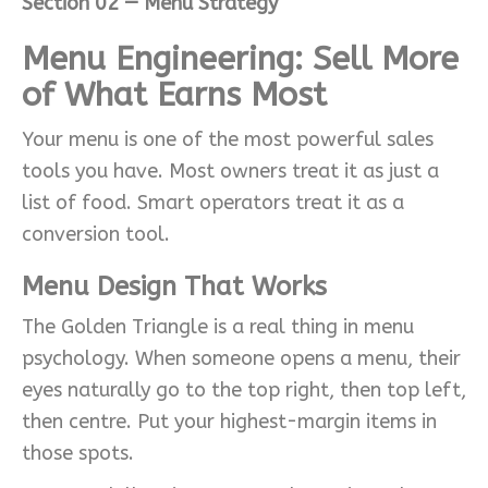
Section 02 — Menu Strategy
Menu Engineering: Sell More
of What Earns Most
Your menu is one of the most powerful sales
tools you have. Most owners treat it as just a
list of food. Smart operators treat it as a
conversion tool.
Menu Design That Works
The Golden Triangle is a real thing in menu
psychology. When someone opens a menu, their
eyes naturally go to the top right, then top left,
then centre. Put your highest-margin items in
those spots.