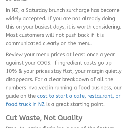
In NZ, a Saturday brunch surcharge has become
widely accepted. If you are not already doing
this on your busiest days, it is worth considering.
Most customers will not push back if it is
communicated clearly on the menu.
Review your menu prices at least once a year
against your COGS. If ingredient costs go up
10% & your prices stay flat, your margin quietly
disappears. For a clear breakdown of all the
numbers involved in running a food business, our
guide on the
cost to start a cafe, restaurant, or
food truck in NZ
is a great starting point.
Cut Waste, Not Quality