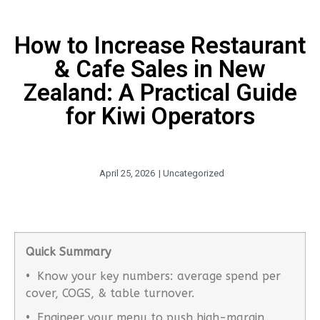
How to Increase Restaurant
& Cafe Sales in New
Zealand: A Practical Guide
for Kiwi Operators
April 25, 2026
|
Uncategorized
Quick Summary
• Know your key numbers: average spend per
cover, COGS, & table turnover.
• Engineer your menu to push high-margin