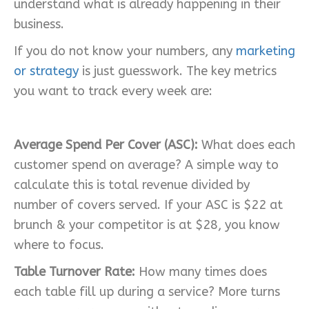
understand what is already happening in their
business.
If you do not know your numbers, any
marketing
or strategy
is just guesswork. The key metrics
you want to track every week are:
Average Spend Per Cover (ASC):
What does each
customer spend on average? A simple way to
calculate this is total revenue divided by
number of covers served. If your ASC is $22 at
brunch & your competitor is at $28, you know
where to focus.
Table Turnover Rate:
How many times does
each table fill up during a service? More turns