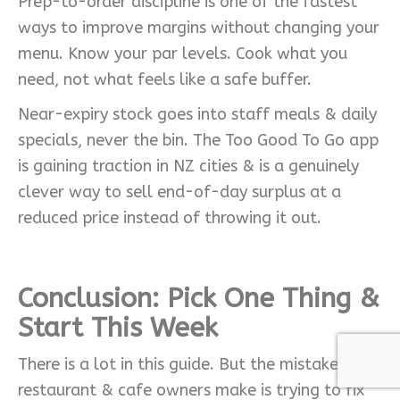
Prep-to-order discipline is one of the fastest
ways to improve margins without changing your
menu. Know your par levels. Cook what you
need, not what feels like a safe buffer.
Near-expiry stock goes into staff meals & daily
specials, never the bin. The Too Good To Go app
is gaining traction in NZ cities & is a genuinely
clever way to sell end-of-day surplus at a
reduced price instead of throwing it out.
Conclusion:
Pick One Thing &
Start This Week
There is a lot in this guide. But the mistake most
restaurant & cafe owners make is trying to fix