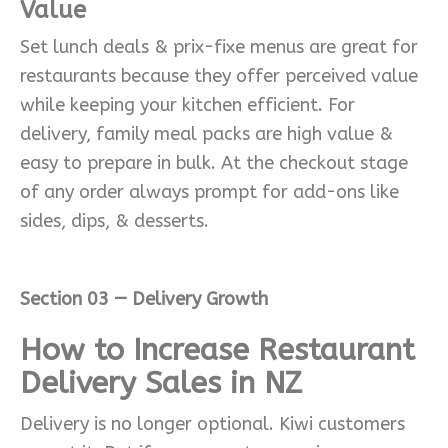
Value
Set lunch deals & prix-fixe menus are great for
restaurants because they offer perceived value
while keeping your kitchen efficient. For
delivery, family meal packs are high value &
easy to prepare in bulk. At the checkout stage
of any order always prompt for add-ons like
sides, dips, & desserts.
Section 03 — Delivery Growth
How to Increase Restaurant
Delivery Sales in NZ
Delivery is no longer optional. Kiwi customers