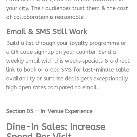
your city. Their audiences trust them & the cost
of collaboration is reasonable.
Email & SMS Still Work
Build a list through your loyalty programme or
a QR code sign-up on your counter. Send a
weekly email with this weeks specials & a direct
link to book or order. SMS for last-minute table
availability or surprise deals gets exceptionally
high open rates compared to email.
Section 05 — In-Venue Experience
Dine-In Sales: Increase
Spend Per Visit