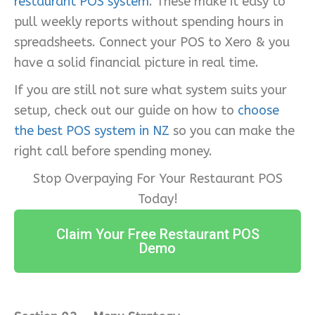
restaurant POS system
. These make it easy to
pull weekly reports without spending hours in
spreadsheets. Connect your POS to Xero & you
have a solid financial picture in real time.
If you are still not sure what system suits your
setup, check out our guide on how to
choose
the best POS system in NZ
so you can make the
right call before spending money.
Stop Overpaying For Your Restaurant POS
Today!
Claim Your Free Restaurant POS
Demo