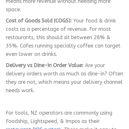
means more revenue without needing more
space.
Cost of Goods Sold (COGS):
Your food & drink
costs as a percentage of revenue. For most
restaurants, this should sit between 28% &
35%. Cafes running specialty coffee can target
even lower on drinks.
Delivery vs Dine-In Order Value:
Are your
delivery orders worth as much as dine-in? Often
they are not, which means your delivery channel
needs work.
For tools, NZ operators are commonly using
Foodship, Lightspeed, & Impos as their