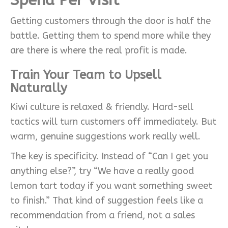
Getting customers through the door is half the
battle. Getting them to spend more while they
are there is where the real profit is made.
Train Your Team to Upsell
Naturally
Kiwi culture is relaxed & friendly. Hard-sell
tactics will turn customers off immediately. But
warm, genuine suggestions work really well.
The key is specificity. Instead of “Can I get you
anything else?”, try “We have a really good
lemon tart today if you want something sweet
to finish.” That kind of suggestion feels like a
recommendation from a friend, not a sales