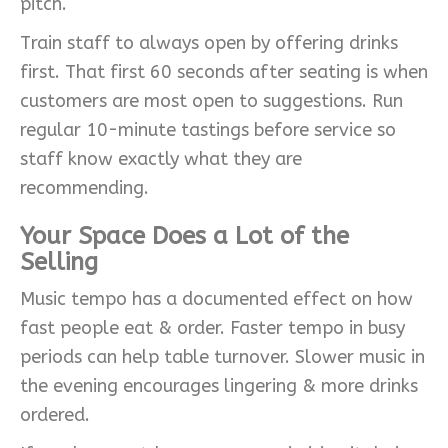
pitch.
Train staff to always open by offering drinks
first. That first 60 seconds after seating is when
customers are most open to suggestions. Run
regular 10-minute tastings before service so
staff know exactly what they are
recommending.
Your Space Does a Lot of the
Selling
Music tempo has a documented effect on how
fast people eat & order. Faster tempo in busy
periods can help table turnover. Slower music in
the evening encourages lingering & more drinks
ordered.