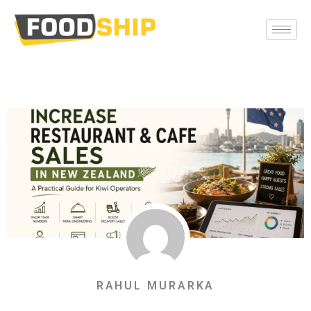
RAHUL MURARKA