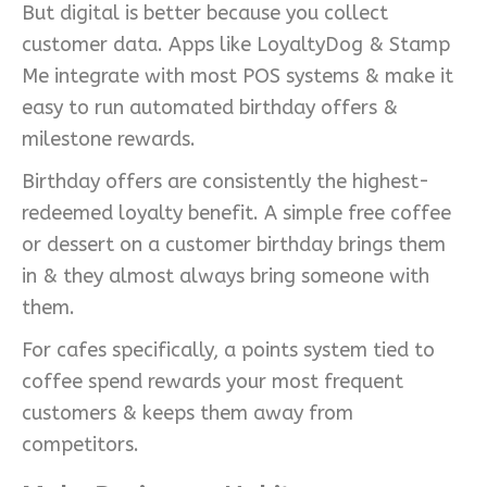
But digital is better because you collect
customer data. Apps like LoyaltyDog & Stamp
Me integrate with most POS systems & make it
easy to run automated birthday offers &
milestone rewards.
Birthday offers are consistently the highest-
redeemed loyalty benefit. A simple free coffee
or dessert on a customer birthday brings them
in & they almost always bring someone with
them.
For cafes specifically, a points system tied to
coffee spend rewards your most frequent
customers & keeps them away from
competitors.