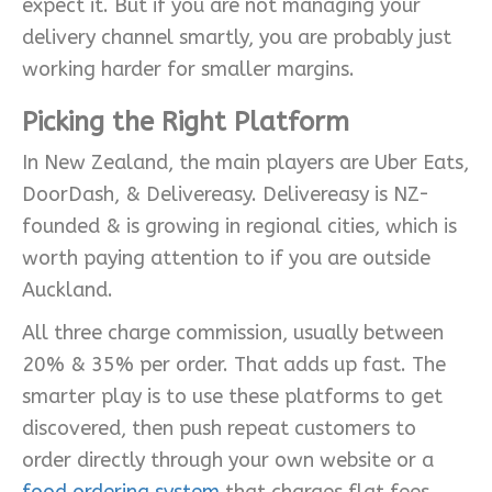
expect it. But if you are not managing your
delivery channel smartly, you are probably just
working harder for smaller margins.
Picking the Right Platform
In New Zealand, the main players are Uber Eats,
DoorDash, & Delivereasy. Delivereasy is NZ-
founded & is growing in regional cities, which is
worth paying attention to if you are outside
Auckland.
All three charge commission, usually between
20% & 35% per order. That adds up fast. The
smarter play is to use these platforms to get
discovered, then push repeat customers to
order directly through your own website or a
food ordering system
that charges flat fees