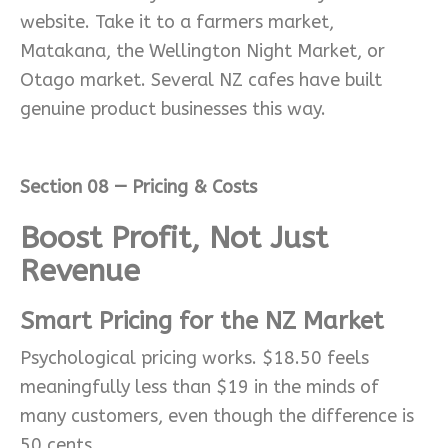
website. Take it to a farmers market,
Matakana, the Wellington Night Market, or
Otago market. Several NZ cafes have built
genuine product businesses this way.
Section 08 — Pricing & Costs
Boost Profit, Not Just
Revenue
Smart Pricing for the NZ Market
Psychological pricing works. $18.50 feels
meaningfully less than $19 in the minds of
many customers, even though the difference is
50 cents.