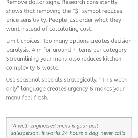
Remove dollar signs. Research consistently
shows that removing the “$” symbol reduces
price sensitivity. People just order what they
want instead of calculating cost.
Limit choices. Too many options creates decision
paralysis. Aim for around 7 items per category.
Streamlining your menu also reduces kitchen
complexity & waste.
Use seasonal specials strategically. “This week
only” language creates urgency & makes your
menu feel fresh.
“A well-engineered menu is your best
salesperson. It works 24 hours a day, never calls