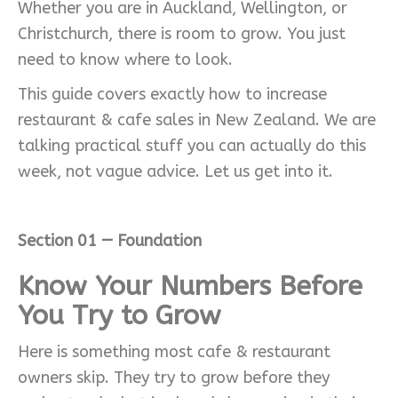
Whether you are in Auckland, Wellington, or
Christchurch, there is room to grow. You just
need to know where to look.
This guide covers exactly how to increase
restaurant & cafe sales in New Zealand. We are
talking practical stuff you can actually do this
week, not vague advice. Let us get into it.
Section 01 — Foundation
Know Your Numbers Before
You Try to Grow
Here is something most cafe & restaurant
owners skip. They try to grow before they