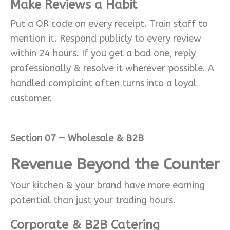
Make Reviews a Habit
Put a QR code on every receipt. Train staff to
mention it. Respond publicly to every review
within 24 hours. If you get a bad one, reply
professionally & resolve it wherever possible. A
handled complaint often turns into a loyal
customer.
Section 07 — Wholesale & B2B
Revenue Beyond the Counter
Your kitchen & your brand have more earning
potential than just your trading hours.
Corporate & B2B Catering