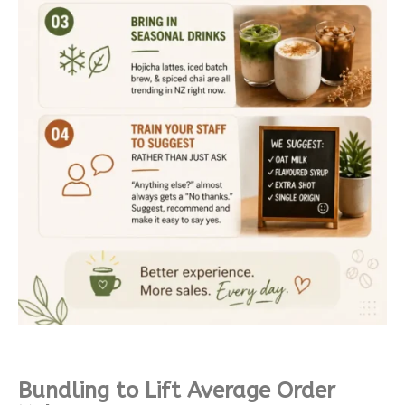
Bundling to Lift Average Order