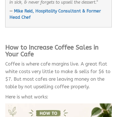
in sick, & never forgets to upsell the dessert.”
—
Mike Reid, Hospitality Consultant & Former
Head Chef
How to Increase Coffee Sales in
Your Cafe
Coffee is where cafe margins live. A great flat
white costs very little to make & sells for $6 to
$7. But most cafes are leaving money on the
table by not upselling coffee properly.
Here is what works: