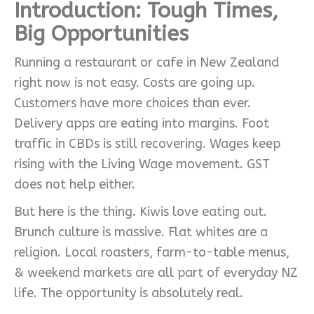
Introduction: Tough Times,
Big Opportunities
Running a restaurant or cafe in New Zealand
right now is not easy. Costs are going up.
Customers have more choices than ever.
Delivery apps are eating into margins. Foot
traffic in CBDs is still recovering. Wages keep
rising with the Living Wage movement. GST
does not help either.
But here is the thing. Kiwis love eating out.
Brunch culture is massive. Flat whites are a
religion. Local roasters, farm-to-table menus,
& weekend markets are all part of everyday NZ
life. The opportunity is absolutely real.