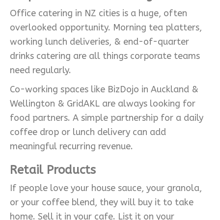
Office catering in NZ cities is a huge, often
overlooked opportunity. Morning tea platters,
working lunch deliveries, & end-of-quarter
drinks catering are all things corporate teams
need regularly.
Co-working spaces like BizDojo in Auckland &
Wellington & GridAKL are always looking for
food partners. A simple partnership for a daily
coffee drop or lunch delivery can add
meaningful recurring revenue.
Retail Products
If people love your house sauce, your granola,
or your coffee blend, they will buy it to take
home. Sell it in your cafe. List it on your