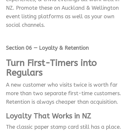
NZ. Promote these on Auckland & Wellington
event listing platforms as well as your own
social channels.
Section 06 — Loyalty & Retention
Turn First-Timers into
Regulars
A new customer who visits twice is worth far
more than two separate first-time customers.
Retention is always cheaper than acquisition.
Loyalty That Works in NZ
The classic paper stamp card still has a place.