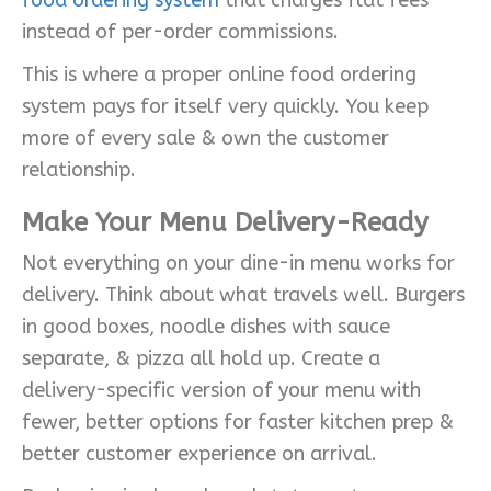
instead of per-order commissions.
This is where a proper online food ordering
system pays for itself very quickly. You keep
more of every sale & own the customer
relationship.
Make Your Menu Delivery-Ready
Not everything on your dine-in menu works for
delivery. Think about what travels well. Burgers
in good boxes, noodle dishes with sauce
separate, & pizza all hold up. Create a
delivery-specific version of your menu with
fewer, better options for faster kitchen prep &
better customer experience on arrival.