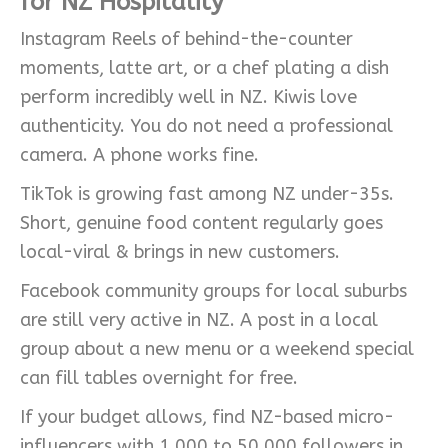
for NZ Hospitality
Instagram Reels of behind-the-counter
moments, latte art, or a chef plating a dish
perform incredibly well in NZ. Kiwis love
authenticity. You do not need a professional
camera. A phone works fine.
TikTok is growing fast among NZ under-35s.
Short, genuine food content regularly goes
local-viral & brings in new customers.
Facebook community groups for local suburbs
are still very active in NZ. A post in a local
group about a new menu or a weekend special
can fill tables overnight for free.
If your budget allows, find NZ-based micro-
influencers with 1,000 to 50,000 followers in