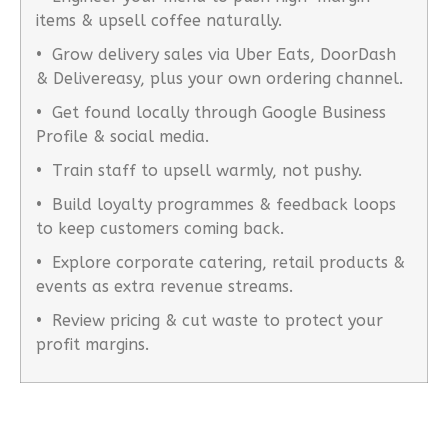
items & upsell coffee naturally.
• Grow delivery sales via Uber Eats, DoorDash
& Delivereasy, plus your own ordering channel.
• Get found locally through Google Business
Profile & social media.
• Train staff to upsell warmly, not pushy.
• Build loyalty programmes & feedback loops
to keep customers coming back.
• Explore corporate catering, retail products &
events as extra revenue streams.
• Review pricing & cut waste to protect your
profit margins.