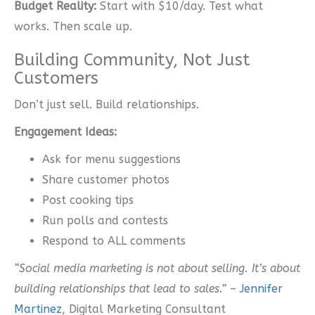
Budget Reality:
Start with $10/day. Test what
works. Then scale up.
Building Community, Not Just
Customers
Don’t just sell. Build relationships.
Engagement Ideas:
Ask for menu suggestions
Share customer photos
Post cooking tips
Run polls and contests
Respond to ALL comments
“Social media marketing is not about selling. It’s about
building relationships that lead to sales.”
–
Jennifer
Martinez
, Digital Marketing Consultant