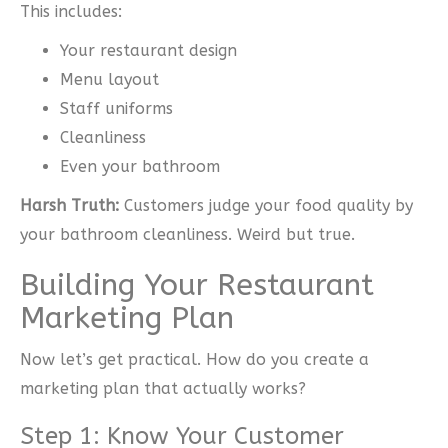
This includes:
Your restaurant design
Menu layout
Staff uniforms
Cleanliness
Even your bathroom
Harsh Truth:
Customers judge your food quality by
your bathroom cleanliness. Weird but true.
Building Your Restaurant
Marketing Plan
Now let’s get practical. How do you create a
marketing plan that actually works?
Step 1: Know Your Customer