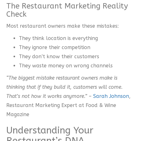
The Restaurant Marketing Reality
Check
Most restaurant owners make these mistakes:
They think location is everything
They ignore their competition
They don’t know their customers
They waste money on wrong channels
“The biggest mistake restaurant owners make is
thinking that if they build it, customers will come.
That’s not how it works anymore.”
–
Sarah Johnson
,
Restaurant Marketing Expert at Food & Wine
Magazine
Understanding Your
Restaurant’s DNA