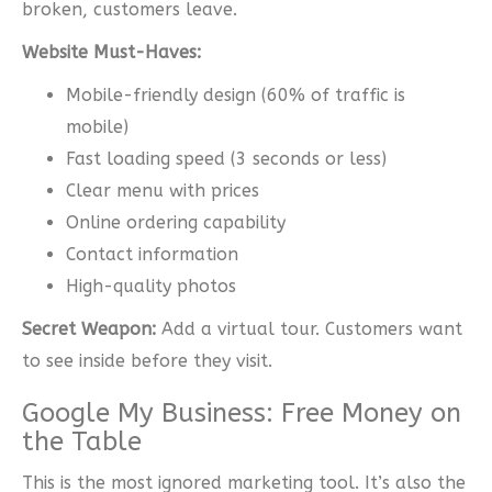
broken, customers leave.
Website Must-Haves:
Mobile-friendly design (60% of traffic is
mobile)
Fast loading speed (3 seconds or less)
Clear menu with prices
Online ordering capability
Contact information
High-quality photos
Secret Weapon:
Add a virtual tour. Customers want
to see inside before they visit.
Google My Business: Free Money on
the Table
This is the most ignored marketing tool. It’s also the