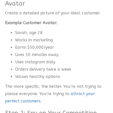
Avatar
Create a detailed picture of your ideal customer.
Example Customer Avatar:
Sarah, age 28
Works in marketing
Earns $50,000/year
Lives 10 minutes away
Uses Instagram daily
Orders delivery twice a week
Values healthy options
The more specific, the better. You’re not trying to
please everyone. You’re trying to
attract your
perfect customers
.
Step 2: Spy on Your Competition