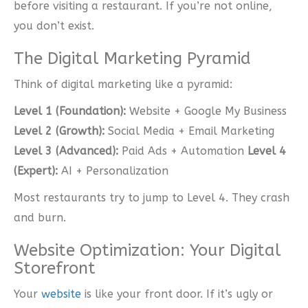
before visiting a restaurant. If you’re not online,
you don’t exist.
The Digital Marketing Pyramid
Think of digital marketing like a pyramid:
Level 1 (Foundation):
Website + Google My Business
Level 2 (Growth):
Social Media + Email Marketing
Level 3 (Advanced):
Paid Ads + Automation
Level 4
(Expert):
AI + Personalization
Most restaurants try to jump to Level 4. They crash
and burn.
Website Optimization: Your Digital
Storefront
Your
website
is like your front door. If it’s ugly or