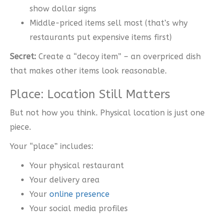
show dollar signs
Middle-priced items sell most (that’s why
restaurants put expensive items first)
Secret:
Create a “decoy item” – an overpriced dish
that makes other items look reasonable.
Place: Location Still Matters
But not how you think. Physical location is just one
piece.
Your “place” includes:
Your physical restaurant
Your delivery area
Your
online presence
Your social media profiles