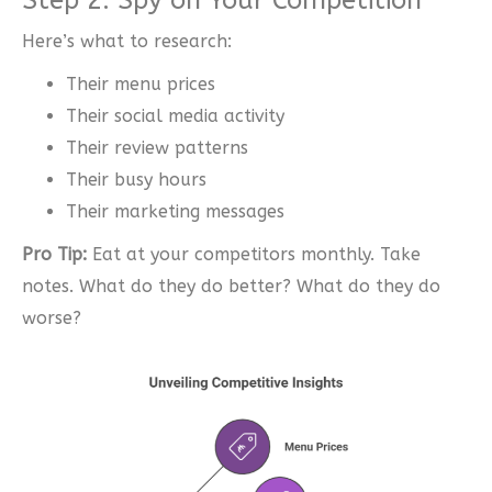
Here’s what to research:
Their menu prices
Their social media activity
Their review patterns
Their busy hours
Their marketing messages
Pro Tip:
Eat at your competitors monthly. Take
notes. What do they do better? What do they do
worse?