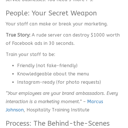
People: Your Secret Weapon
Your staff can make or break your marketing.
True Story:
A rude server can destroy $1000 worth
of Facebook ads in 30 seconds.
Train your staff to be:
Friendly (not fake-friendly)
Knowledgeable about the menu
Instagram-ready (for photo requests)
“Your employees are your brand ambassadors. Every
interaction is a marketing moment.”
–
Marcus
Johnson
, Hospitality Training Institute
Process: The Behind-the-Scenes