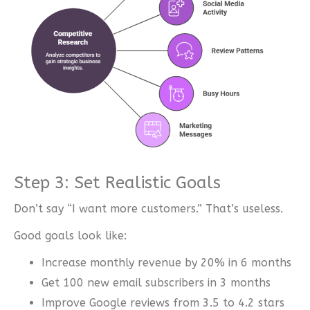
Step 3: Set Realistic Goals
Don’t say “I want more customers.” That’s useless.
Good goals look like:
Increase monthly revenue by 20% in 6 months
Get 100 new email subscribers in 3 months
Improve Google reviews from 3.5 to 4.2 stars