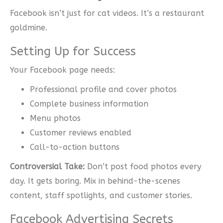
Facebook isn’t just for cat videos. It’s a restaurant
goldmine.
Setting Up for Success
Your Facebook page needs:
Professional profile and cover photos
Complete business information
Menu photos
Customer reviews enabled
Call-to-action buttons
Controversial Take:
Don’t post food photos every
day. It gets boring. Mix in behind-the-scenes
content, staff spotlights, and customer stories.
Facebook Advertising Secrets