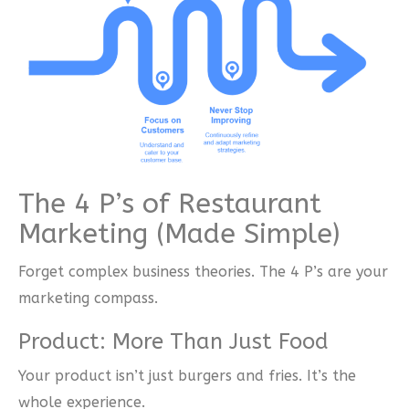
The 4 P’s of Restaurant
Marketing (Made Simple)
Forget complex business theories. The 4 P’s are your
marketing compass.
Product: More Than Just Food
Your product isn’t just burgers and fries. It’s the
whole experience.