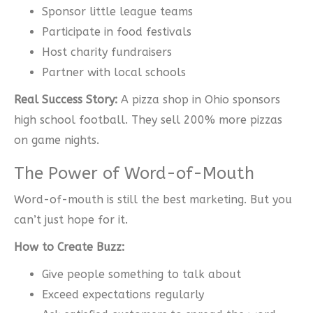
Sponsor little league teams
Participate in food festivals
Host charity fundraisers
Partner with local schools
Real Success Story:
A pizza shop in Ohio sponsors
high school football. They sell 200% more pizzas
on game nights.
The Power of Word-of-Mouth
Word-of-mouth is still the best marketing. But you
can’t just hope for it.
How to Create Buzz:
Give people something to talk about
Exceed expectations regularly