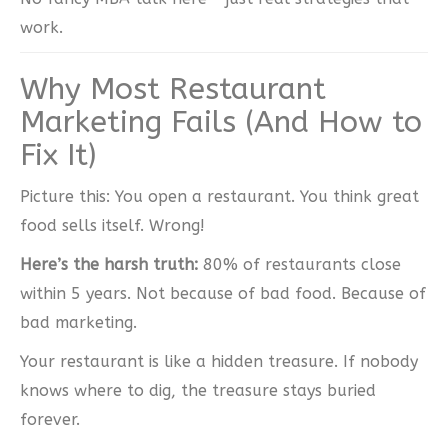
work.
Why Most Restaurant
Marketing Fails (And How to
Fix It)
Picture this: You open a restaurant. You think great
food sells itself. Wrong!
Here’s the harsh truth:
80% of restaurants close
within 5 years. Not because of bad food. Because of
bad marketing.
Your restaurant is like a hidden treasure. If nobody
knows where to dig, the treasure stays buried
forever.