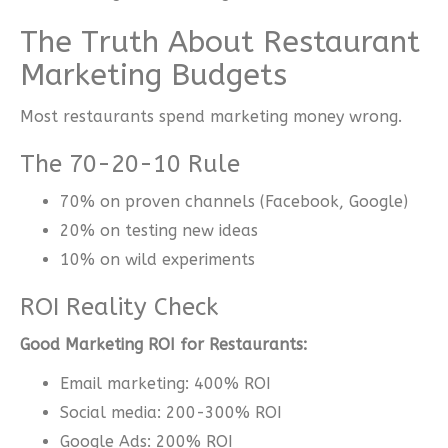
The Truth About Restaurant
Marketing Budgets
Most restaurants spend marketing money wrong.
The 70-20-10 Rule
70% on proven channels (Facebook, Google)
20% on testing new ideas
10% on wild experiments
ROI Reality Check
Good Marketing ROI for Restaurants:
Email marketing: 400% ROI
Social media: 200-300% ROI
Google Ads: 200% ROI