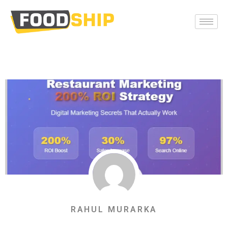
RAHUL MURARKA