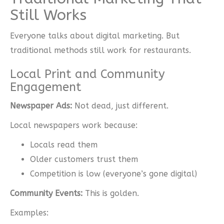
Still Works
Everyone talks about digital marketing. But
traditional methods still work for restaurants.
Local Print and Community
Engagement
Newspaper Ads:
Not dead, just different.
Local newspapers work because:
Locals read them
Older customers trust them
Competition is low (everyone’s gone digital)
Community Events:
This is golden.
Examples: