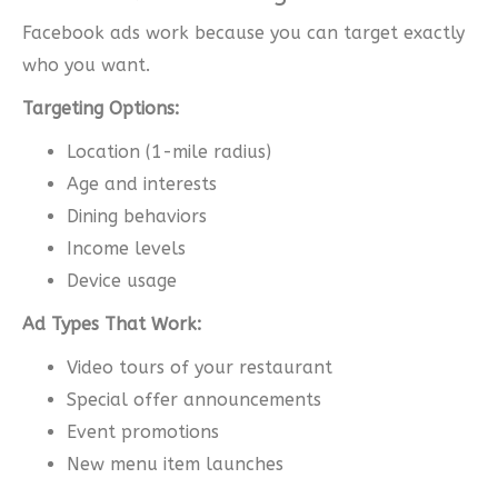
Facebook ads work because you can target exactly
who you want.
Targeting Options:
Location (1-mile radius)
Age and interests
Dining behaviors
Income levels
Device usage
Ad Types That Work:
Video tours of your restaurant
Special offer announcements
Event promotions
New menu item launches