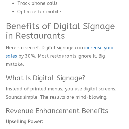
Track phone calls
Optimize for mobile
Benefits of Digital Signage
in Restaurants
Here’s a secret: Digital signage can
increase your
sales
by 30%. Most restaurants ignore it. Big
mistake.
What Is Digital Signage?
Instead of printed menus, you use digital screens.
Sounds simple. The results are mind-blowing.
Revenue Enhancement Benefits
Upselling Power: