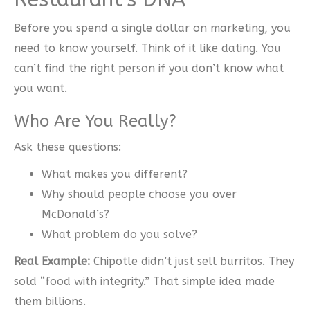
Before you spend a single dollar on marketing, you
need to know yourself. Think of it like dating. You
can’t find the right person if you don’t know what
you want.
Who Are You Really?
Ask these questions:
What makes you different?
Why should people choose you over
McDonald’s?
What problem do you solve?
Real Example:
Chipotle didn’t just sell burritos. They
sold “food with integrity.” That simple idea made
them billions.