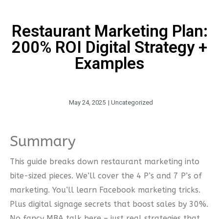
Restaurant Marketing Plan:
200% ROI Digital Strategy +
Examples
May 24, 2025
|
Uncategorized
Summary
This guide breaks down restaurant marketing into
bite-sized pieces. We’ll cover the 4 P’s and 7 P’s of
marketing. You’ll learn Facebook marketing tricks.
Plus digital signage secrets that boost sales by 30%.
No fancy MBA talk here – just real strategies that