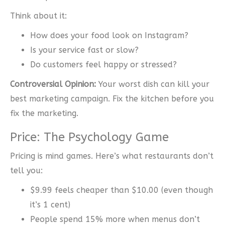
Think about it:
How does your food look on Instagram?
Is your service fast or slow?
Do customers feel happy or stressed?
Controversial Opinion:
Your worst dish can kill your
best marketing campaign. Fix the kitchen before you
fix the marketing.
Price: The Psychology Game
Pricing is mind games. Here’s what restaurants don’t
tell you:
$9.99 feels cheaper than $10.00 (even though
it’s 1 cent)
People spend 15% more when menus don’t