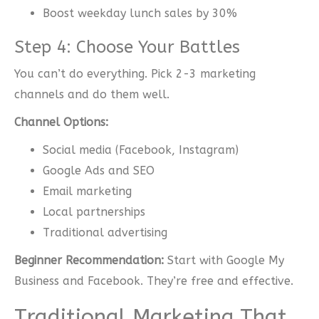
Boost weekday lunch sales by 30%
Step 4: Choose Your Battles
You can’t do everything. Pick 2-3 marketing
channels and do them well.
Channel Options:
Social media (Facebook, Instagram)
Google Ads and SEO
Email marketing
Local partnerships
Traditional advertising
Beginner Recommendation:
Start with Google My
Business and Facebook. They’re free and effective.
Traditional Marketing That