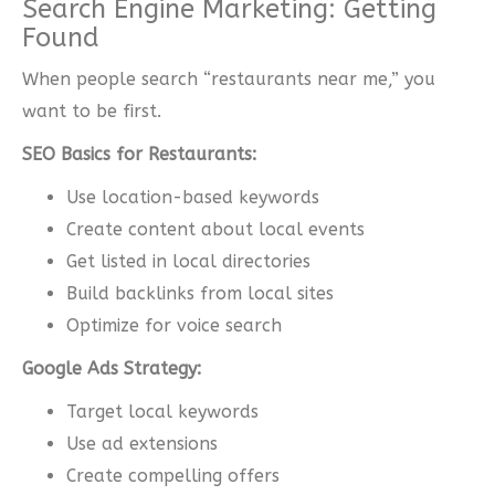
Search Engine Marketing: Getting
Found
When people search “restaurants near me,” you
want to be first.
SEO Basics for Restaurants:
Use location-based keywords
Create content about local events
Get listed in local directories
Build backlinks from local sites
Optimize for voice search
Google Ads Strategy:
Target local keywords
Use ad extensions
Create compelling offers