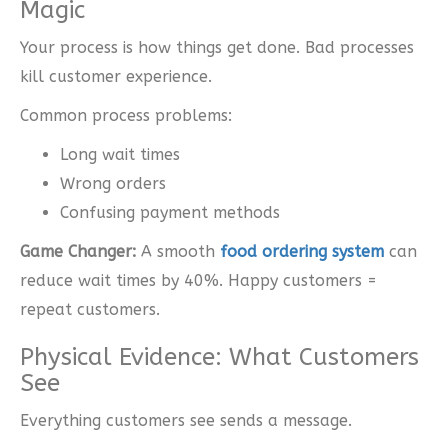
Magic
Your process is how things get done. Bad processes
kill customer experience.
Common process problems:
Long wait times
Wrong orders
Confusing payment methods
Game Changer:
A smooth
food ordering system
can
reduce wait times by 40%. Happy customers =
repeat customers.
Physical Evidence: What Customers
See
Everything customers see sends a message.