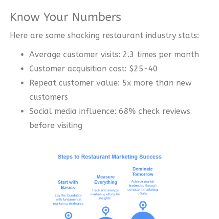
Know Your Numbers
Here are some shocking restaurant industry stats:
Average customer visits: 2.3 times per month
Customer acquisition cost: $25-40
Repeat customer value: 5x more than new
customers
Social media influence: 68% check reviews
before visiting