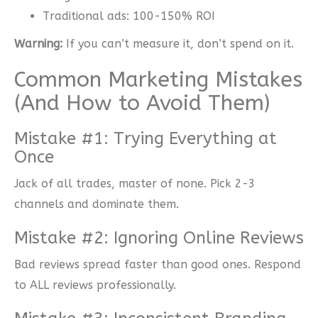
Traditional ads: 100-150% ROI
Warning:
If you can’t measure it, don’t spend on it.
Common Marketing Mistakes
(And How to Avoid Them)
Mistake #1: Trying Everything at
Once
Jack of all trades, master of none. Pick 2-3
channels and dominate them.
Mistake #2: Ignoring Online Reviews
Bad reviews spread faster than good ones. Respond
to ALL reviews professionally.