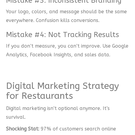
Mistake #3: Inconsistent Branding
Your logo, colors, and message should be the same
everywhere. Confusion kills conversions.
Mistake #4: Not Tracking Results
If you don’t measure, you can’t improve. Use Google
Analytics, Facebook Insights, and sales data.
Digital Marketing Strategy
for Restaurants
Digital marketing isn’t optional anymore. It’s
survival.
Shocking Stat:
97% of customers search online