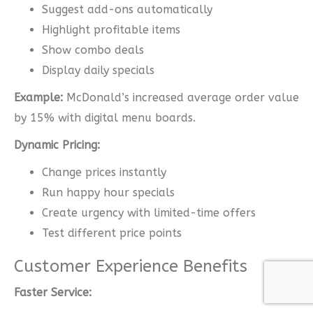
Suggest add-ons automatically
Highlight profitable items
Show combo deals
Display daily specials
Example:
McDonald’s increased average order value
by 15% with digital menu boards.
Dynamic Pricing:
Change prices instantly
Run happy hour specials
Create urgency with limited-time offers
Test different price points
Customer Experience Benefits
Faster Service: