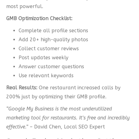
most powerful.
GMB Optimization Checklist:
Complete all profile sections
Add 20+ high-quality photos
Collect customer reviews
Post updates weekly
Answer customer questions
Use relevant keywords
Real Results:
One restaurant increased calls by
200% just by optimizing their GMB profile.
“Google My Business is the most underutilized
marketing tool for restaurants. It’s free and incredibly
effective.”
– David Chen, Local SEO Expert