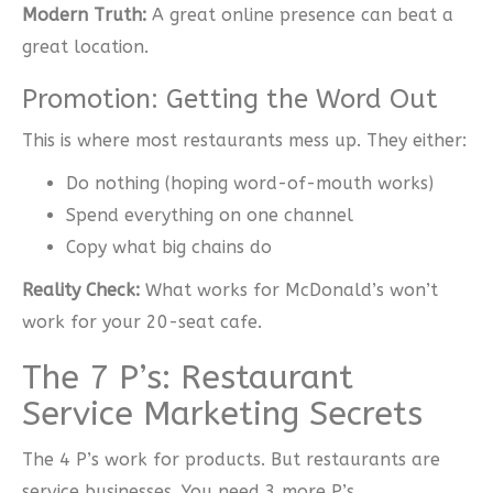
Modern Truth:
A great online presence can beat a
great location.
Promotion: Getting the Word Out
This is where most restaurants mess up. They either:
Do nothing (hoping word-of-mouth works)
Spend everything on one channel
Copy what big chains do
Reality Check:
What works for McDonald’s won’t
work for your 20-seat cafe.
The 7 P’s: Restaurant
Service Marketing Secrets
The 4 P’s work for products. But restaurants are
service businesses. You need 3 more P’s.