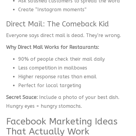
Ask satisfied customers to spread the word
Create “Instagram moments”
Direct Mail: The Comeback Kid
Everyone says direct mail is dead. They’re wrong.
Why Direct Mail Works for Restaurants:
90% of people check their mail daily
Less competition in mailboxes
Higher response rates than email
Perfect for local targeting
Secret Sauce:
Include a photo of your best dish.
Hungry eyes = hungry stomachs.
Facebook Marketing Ideas
That Actually Work